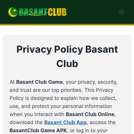
Skip
to
content
Privacy Policy Basant
Club
At
Basant Club Game
, your privacy, security,
and trust are our top priorities. This Privacy
Policy is designed to explain how we collect,
use, and protect your personal information
when you interact with
Basant Club Online
,
download the
Basant Club App
, access the
BasantClub Game APK
, or log in to your