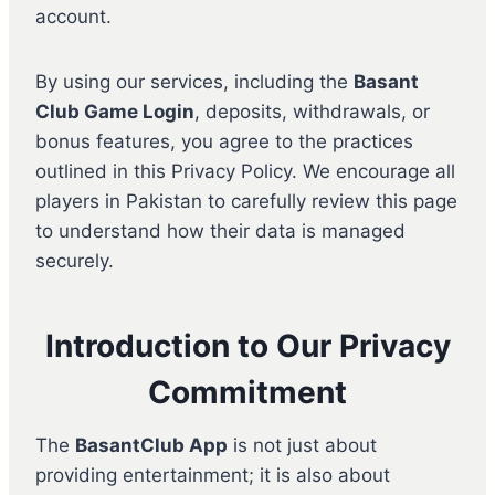
account.
By using our services, including the
Basant
Club Game Login
, deposits, withdrawals, or
bonus features, you agree to the practices
outlined in this Privacy Policy. We encourage all
players in Pakistan to carefully review this page
to understand how their data is managed
securely.
Introduction to Our Privacy
Commitment
The
BasantClub App
is not just about
providing entertainment; it is also about