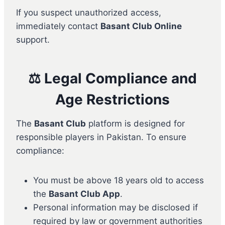
If you suspect unauthorized access,
immediately contact
Basant Club Online
support.
⚖️
Legal Compliance and
Age Restrictions
The
Basant Club
platform is designed for
responsible players in Pakistan. To ensure
compliance:
You must be above 18 years old to access
the
Basant Club App
.
Personal information may be disclosed if
required by law or government authorities