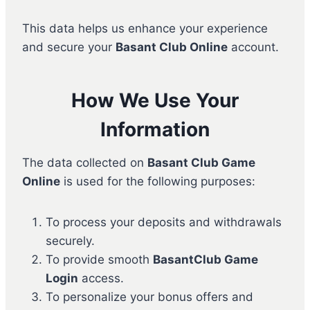
This data helps us enhance your experience
and secure your
Basant Club Online
account.
How We Use Your
Information
The data collected on
Basant Club Game
Online
is used for the following purposes:
To process your deposits and withdrawals
securely.
To provide smooth
BasantClub Game
Login
access.
To personalize your bonus offers and