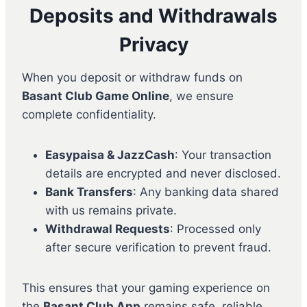
Deposits and Withdrawals
Privacy
When you deposit or withdraw funds on
Basant Club Game Online
, we ensure
complete confidentiality.
Easypaisa & JazzCash
: Your transaction
details are encrypted and never disclosed.
Bank Transfers
: Any banking data shared
with us remains private.
Withdrawal Requests
: Processed only
after secure verification to prevent fraud.
This ensures that your gaming experience on
the
Basant Club App
remains safe, reliable,