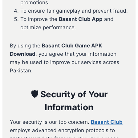
promotions.
To ensure fair gameplay and prevent fraud.
To improve the
Basant Club App
and
optimize performance.
By using the
Basant Club Game APK
Download
, you agree that your information
may be used to improve our services across
Pakistan.
🛡️
Security of Your
Information
Your security is our top concern.
Basant Club
employs advanced encryption protocols to