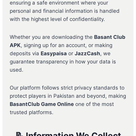
ensuring a safe environment where your
personal and financial information is handled
with the highest level of confidentiality.
Whether you are downloading the
Basant Club
APK
, signing up for an account, or making
deposits via
Easypaisa
or
JazzCash
, we
guarantee transparency in how your data is
used.
Our platform follows strict privacy standards to
protect players in Pakistan and beyond, making
BasantClub Game Online
one of the most
trusted platforms.
📝
Information We Collect