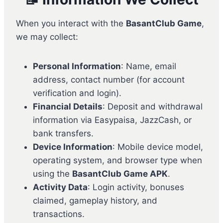
When you interact with the
BasantClub Game
,
we may collect:
Personal Information
: Name, email
address, contact number (for account
verification and login).
Financial Details
: Deposit and withdrawal
information via Easypaisa, JazzCash, or
bank transfers.
Device Information
: Mobile device model,
operating system, and browser type when
using the
BasantClub Game APK
.
Activity Data
: Login activity, bonuses
claimed, gameplay history, and
transactions.