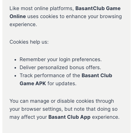
Like most online platforms,
BasantClub Game
Online
uses cookies to enhance your browsing
experience.
Cookies help us:
Remember your login preferences.
Deliver personalized bonus offers.
Track performance of the
Basant Club
Game APK
for updates.
You can manage or disable cookies through
your browser settings, but note that doing so
may affect your
Basant Club App
experience.