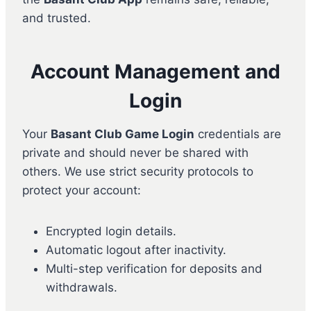
and trusted.
Account Management and
Login
Your
Basant Club Game Login
credentials are
private and should never be shared with
others. We use strict security protocols to
protect your account:
Encrypted login details.
Automatic logout after inactivity.
Multi-step verification for deposits and
withdrawals.