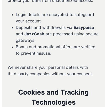
protect your data from unauthorized access.
Login details are encrypted to safeguard
your account.
Deposits and withdrawals via
Easypaisa
and
JazzCash
are processed using secure
gateways.
Bonus and promotional offers are verified
to prevent misuse.
We never share your personal details with
third-party companies without your consent.
Cookies and Tracking
Technologies