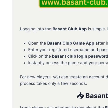
Logging into the
Basant Club App
is simple. 
Open the
Basant Club Game App
after i
Enter your registered username and pas
Click on the
basant club login passwor
Instantly access the game and your pers
For new players, you can create an account dir
process takes only a few seconds.
📥 Basan
Many players ask whether to download the
B