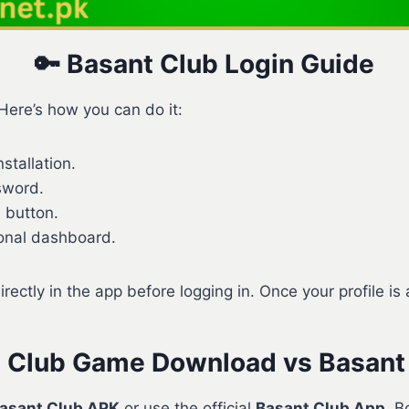
🔑 Basant Club Login Guide
Here’s how you can do it:
nstallation.
sword.
d
button.
onal dashboard.
ectly in the app before logging in. Once your profile is 
t Club Game Download vs Basant
asant Club APK
or use the official
Basant Club App
. B