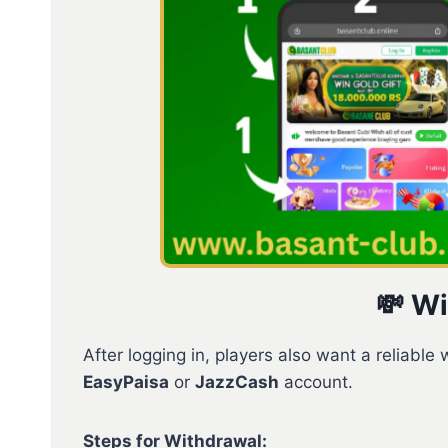
💸 W
After logging in, players also want a reliabl
EasyPaisa
or
JazzCash
account.
Steps for Withdrawal: