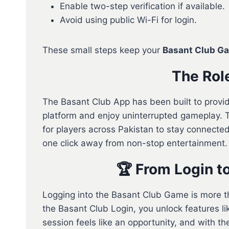
Enable two-step verification if available.
Avoid using public Wi-Fi for login.
These small steps keep your
Basant Club G
The Rol
The Basant Club App has been built to provid
platform and enjoy uninterrupted gameplay. T
for players across Pakistan to stay connected
one click away from non-stop entertainment.
🏆 From Login t
Logging into the Basant Club Game is more th
the Basant Club Login, you unlock features l
session feels like an opportunity, and with t