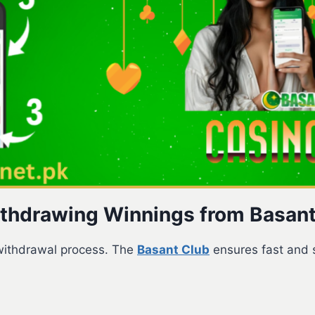
ithdrawing Winnings from Basant
e withdrawal process. The
Basant Club
ensures fast and s