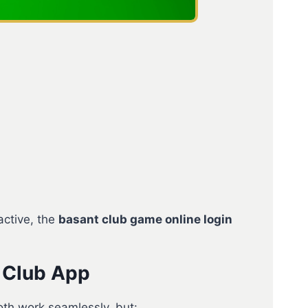
active, the
basant club game online login
 Club App
oth work seamlessly, but: