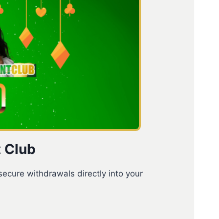
 Club
ecure withdrawals directly into your