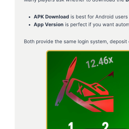
APK Download
is best for Android users l
App Version
is perfect if you want auto
Both provide the same login system, deposit 