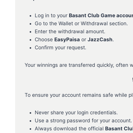
Log in to your
Basant Club Game accou
Go to the Wallet or Withdrawal section.
Enter the withdrawal amount.
Choose
EasyPaisa
or
JazzCash
.
Confirm your request.
Your winnings are transferred quickly, often 
To ensure your account remains safe while p
Never share your login credentials.
Use a strong password for your account.
Always download the official
Basant Cl