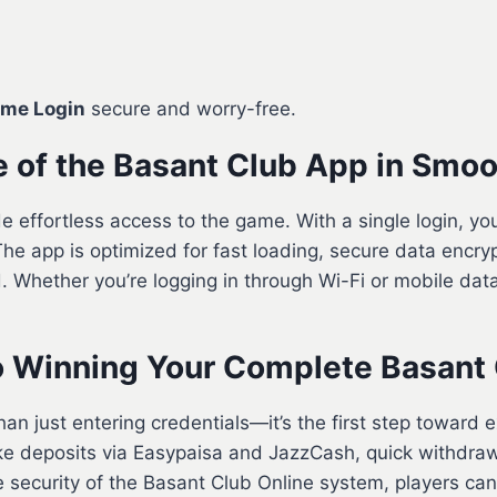
ame Login
secure and worry-free.
e of the Basant Club App in Smoo
e effortless access to the game. With a single login, y
he app is optimized for fast loading, secure data encryp
. Whether you’re logging in through Wi-Fi or mobile dat
o Winning Your Complete Basant
an just entering credentials—it’s the first step toward
ike deposits via Easypaisa and JazzCash, quick withdra
he security of the Basant Club Online system, players ca