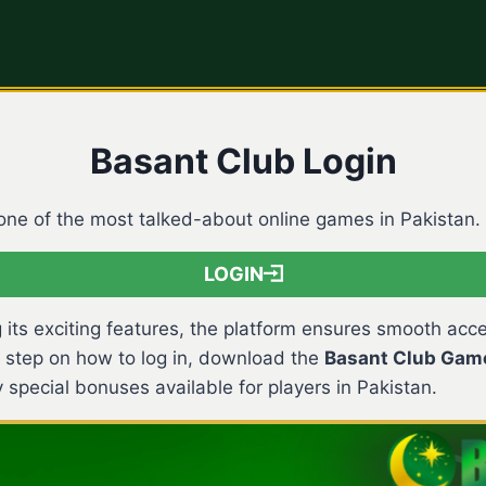
Basant Club Login
ne of the most talked-about online games in Pakistan.
LOGIN
g its exciting features, the platform ensures smooth ac
by step on how to log in, download the
Basant Club Gam
special bonuses available for players in Pakistan.