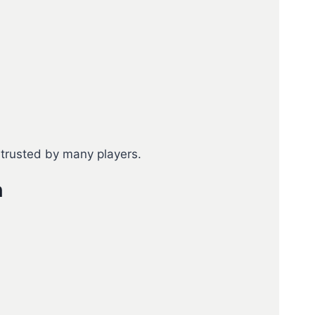
trusted by many players.
n