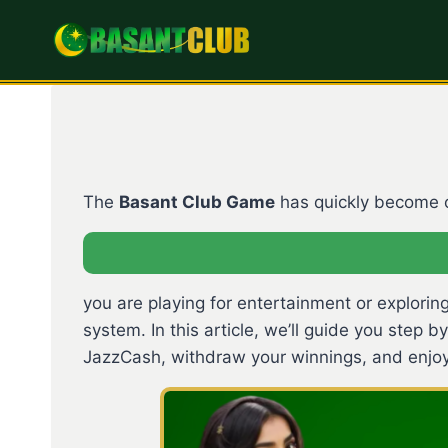
Skip
to
content
The
Basant Club Game
has quickly become o
you are playing for entertainment or explorin
system. In this article, we’ll guide you step 
JazzCash, withdraw your winnings, and enjoy 