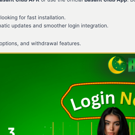
ooking for fast installation.
matic updates and smoother login integration.
options, and withdrawal features.