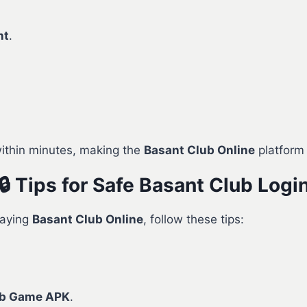
nt
.
within minutes, making the
Basant Club Online
platform 
🔒 Tips for Safe Basant Club Logi
laying
Basant Club Online
, follow these tips:
ub Game APK
.