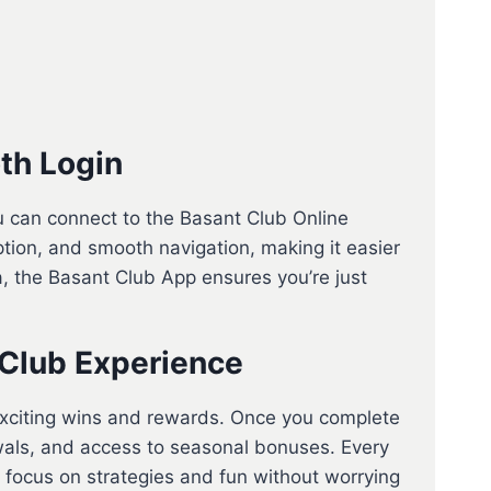
th Login
ou can connect to the Basant Club Online
tion, and smooth navigation, making it easier
a, the Basant Club App ensures you’re just
 Club Experience
 exciting wins and rewards. Once you complete
wals, and access to seasonal bonuses. Every
n focus on strategies and fun without worrying