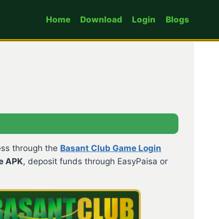
Home
Download
Login
Blogs
cess through the
Basant Club Game Login
e APK
, deposit funds through EasyPaisa or